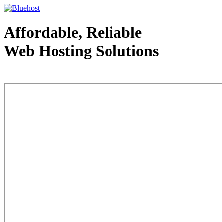
Affordable, Reliable
Web Hosting Solutions
Web Hosting - courtesy of www.bluehost.com